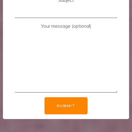
Subject
Your message (optional)