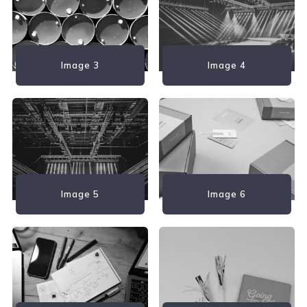
Image 3
Image 4
Image 5
Image 6