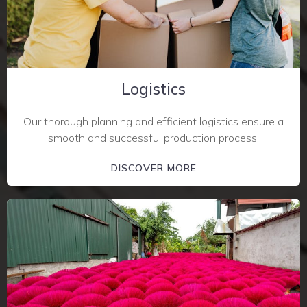
Logistics
Our thorough planning and efficient logistics ensure a
smooth and successful production process.
DISCOVER MORE