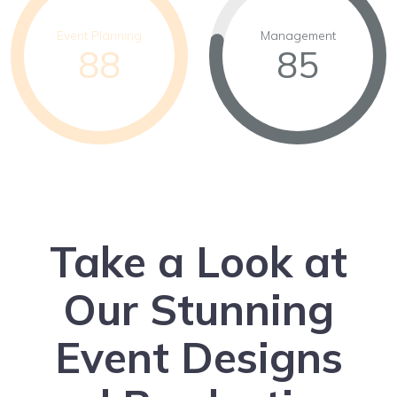
Event Planning
Management
88
85
Take a Look at
Our Stunning
Event Designs