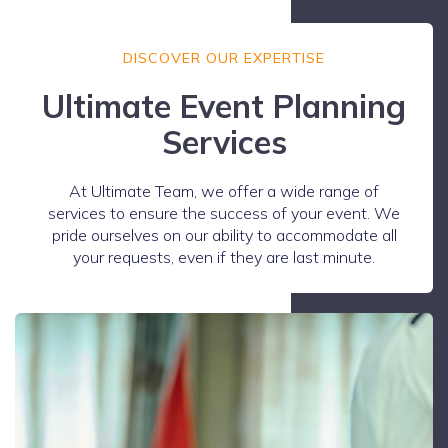
DISCOVER OUR EXPERTISE
Ultimate Event Planning
Services
At Ultimate Team, we offer a wide range of
services to ensure the success of your event. We
pride ourselves on our ability to accommodate all
your requests, even if they are last minute.