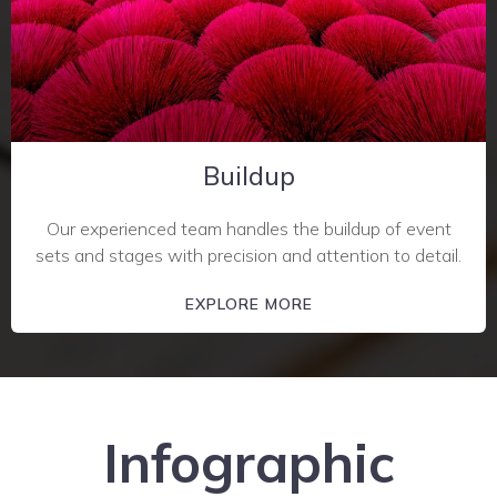
Buildup
Our experienced team handles the buildup of event
sets and stages with precision and attention to detail.
EXPLORE MORE
Infographic