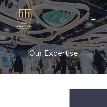
Our Expertise