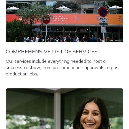
COMPREHENSIVE LIST OF SERVICES
Our services include everything needed to host a
successful show, from pre-production approvals to post
production jobs.