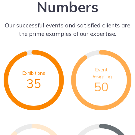
Numbers
Our successful events and satisfied clients are
the prime examples of our expertise.
Event
Exhibitions
Designing
35
50