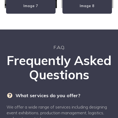
Image 7
Image 8
F.A.Q.
Frequently Asked
Questions
What services do you offer?
We offer a wide range of services including designing
event exhibitions, production management, logistics,