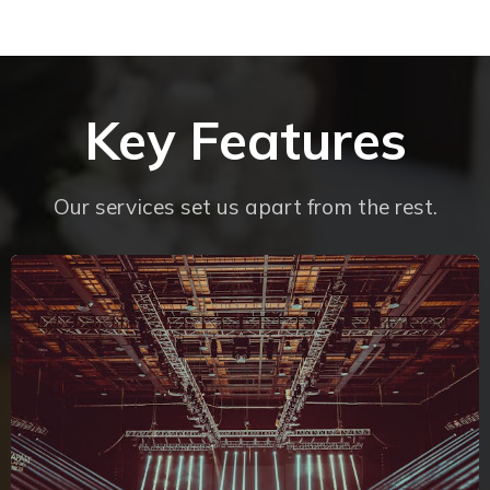
Key Features
Our services set us apart from the rest.