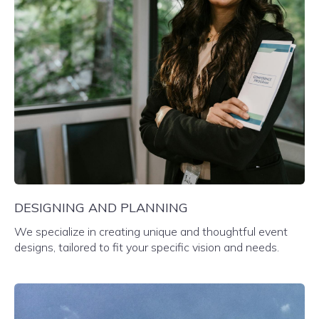
DESIGNING AND PLANNING
We specialize in creating unique and thoughtful event
designs, tailored to fit your specific vision and needs.