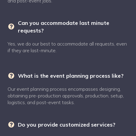
and post-event jobs.
Can you accommodate last minute
requests?
Yes, we do our best to accommodate all requests, even
if they are last-minute.
What is the event planning process like?
Our event planning process encompasses designing,
obtaining pre-production approvals, production, setup,
logistics, and post-event tasks.
Do you provide customized services?